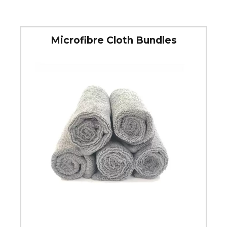
Microfibre Cloth Bundles