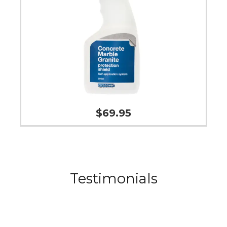
$
69.95
Testimonials
The Odour Eliminator has helped on my kid’s
mattresses to get rid of some lingering smells.