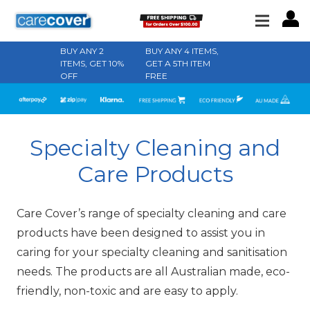
BUY ANY 2
BUY ANY 4 ITEMS,
ITEMS, GET 10%
GET A 5TH ITEM
OFF
FREE
Specialty Cleaning and
Care Products
Care Cover’s range of specialty cleaning and care
products have been designed to assist you in
caring for your specialty cleaning and sanitisation
needs. The products are all Australian made, eco-
friendly, non-toxic and are easy to apply.