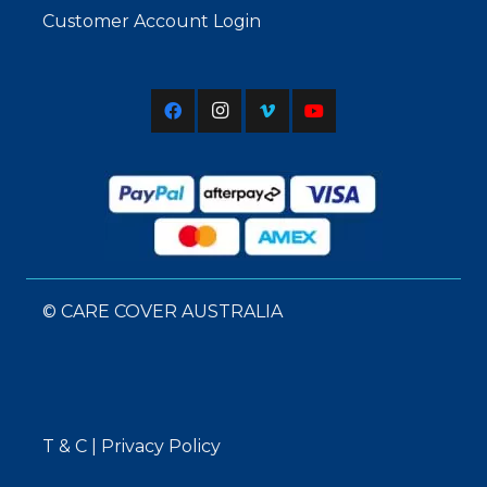
Customer Account Login
© CARE COVER AUSTRALIA
T & C
|
Privacy Policy