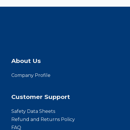
About Us
Company Profile
Customer Support
Safety Data Sheets
Refund and Returns Policy
FAQ