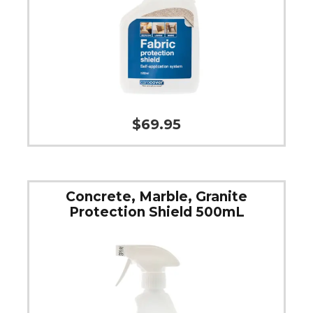
$
69.95
Concrete, Marble, Granite
Protection Shield 500mL