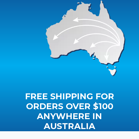
FREE SHIPPING FOR
ORDERS OVER $100
ANYWHERE IN
AUSTRALIA