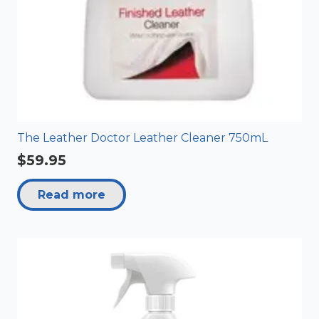
The Leather Doctor Leather Cleaner 750mL
$
59.95
Read more