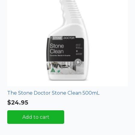
The Stone Doctor Stone Clean 500mL
$
24.95
Add to cart