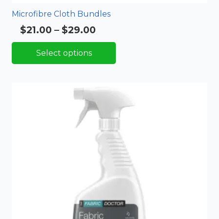
Microfibre Cloth Bundles
Price
$
21.00
–
$
29.00
Rated
5.00
out of 5
range:
Select options
$21.00
through
$29.00