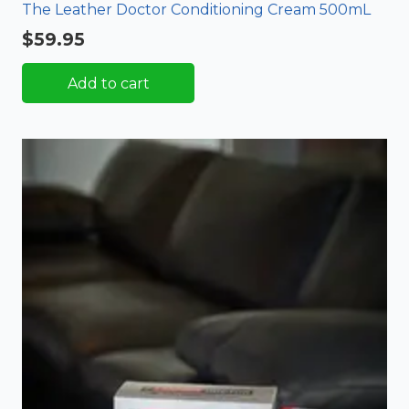
The Leather Doctor Conditioning Cream 500mL
$
59.95
Add to cart