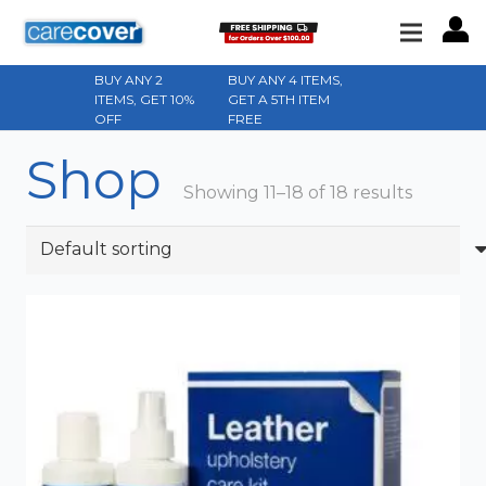
BUY ANY 2
BUY ANY 4 ITEMS,
ITEMS, GET 10%
GET A 5TH ITEM
OFF
FREE
Shop
Showing 11–18 of 18 results