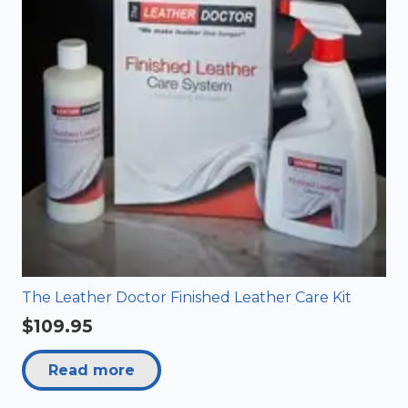
The Leather Doctor Finished Leather Care Kit
$
109.95
Read more