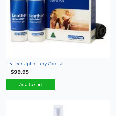
Leather Upholstery Care Kit
$
99.95
Rated
5.00
out of 5
Add to cart