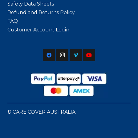
Safety Data Sheets
Refund and Returns Policy
FAQ
Customer Account Login
© CARE COVER AUSTRALIA