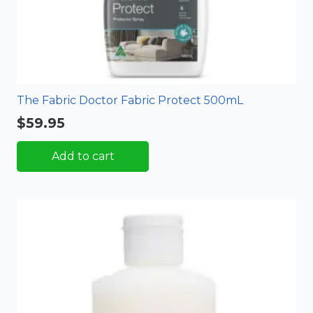
The Fabric Doctor Fabric Protect 500mL
$
59.95
Add to cart