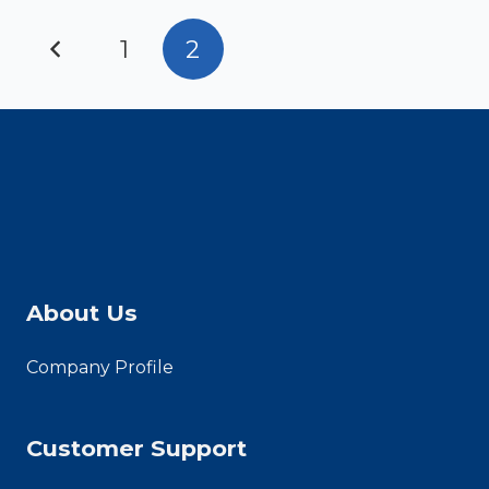
Posts
1
2
pagination
About Us
Company Profile
Customer Support