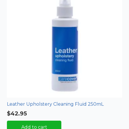
Leather Upholstery Cleaning Fluid 250mL
$
42.95
Add to cart