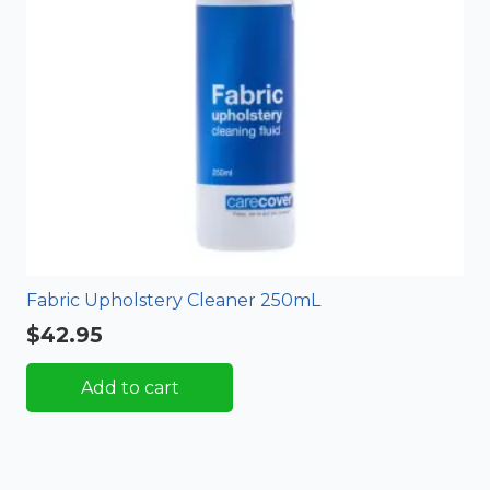
Fabric Upholstery Cleaner 250mL
$
42.95
Add to cart