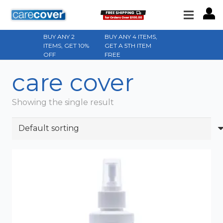
BUY ANY 2
BUY ANY 4 ITEMS,
ITEMS, GET 10%
GET A 5TH ITEM
OFF
FREE
care cover
Showing the single result