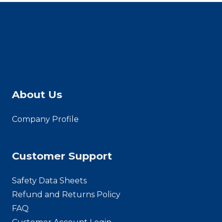
About Us
Company Profile
Customer Support
Safety Data Sheets
Refund and Returns Policy
FAQ