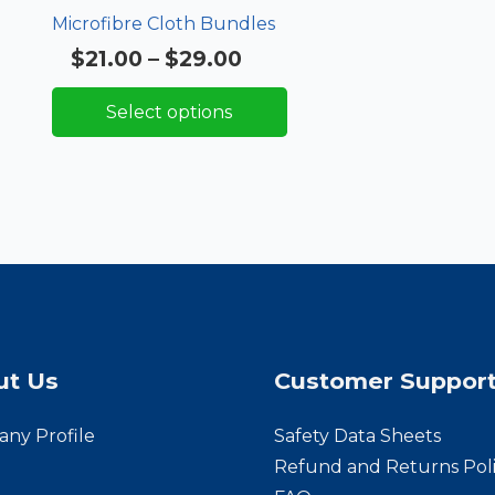
Microfibre Cloth Bundles
Price
$
21.00
–
$
29.00
Rated
5.00
out of 5
range:
Select options
$21.00
through
$29.00
ut Us
Customer Suppor
ny Profile
Safety Data Sheets
Refund and Returns Pol