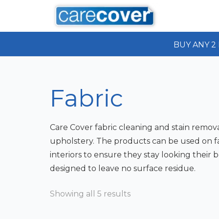
BUY ANY 2 
Fabric
Care Cover fabric cleaning and stain remova
upholstery. The products can be used on fab
interiors to ensure they stay looking their b
designed to leave no surface residue.
Showing all 5 results