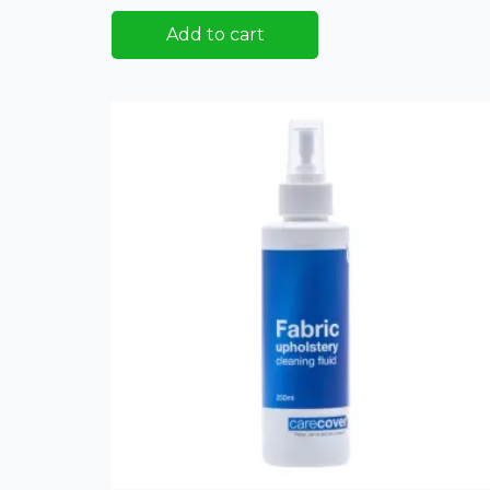
Add to cart