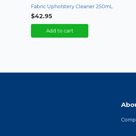
Fabric Upholstery Cleaner 250mL
$
42.95
Add to cart
Abo
Compa