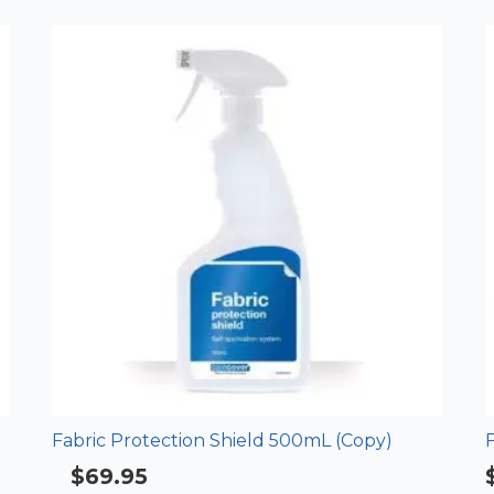
Fabric Protection Shield 500mL (Copy)
F
$
69.95
Rated
4.33
out of 5